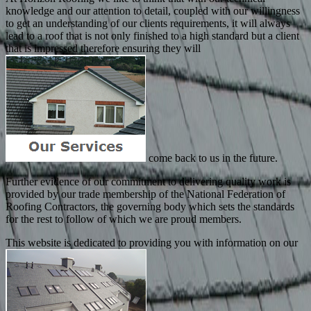
knowledge and our attention to detail, coupled with our willingness
to get an understanding of our clients requirements, it will always
lead to a roof that is not only finished to a high standard but a client
that is impressed therefore ensuring they will
come back to us in the future.
Further evidence of our commitment to delivering quality work is
provided by our trade membership of the National Federation of
Roofing Contractors, the governing body which sets the standards
for the rest to follow of which we are proud members.
This website is dedicated to providing you with information on our