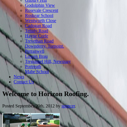
Gilbury Hill
Godolphin View
Rosevale Crescent
Roskear School
Wentworth Close
Cadogan Road
Tehidy Road
Hayne Corfe
Trevethan Road
Downderry, Torpoint.
Perranwell
Lowen Brau
Tregunnel Hill, Newquay
Portreath
Mabe School
News
Contact Us
Welcome to Horizon Roofing.
Posted
September 20th, 2012
by
spencer
.