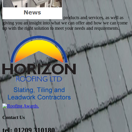
products and services, as well as
giving you an insight into what we can offer and how we can come
up with the right solution to meet your needs and requirements.
Contact Us
tel: 01209 310180