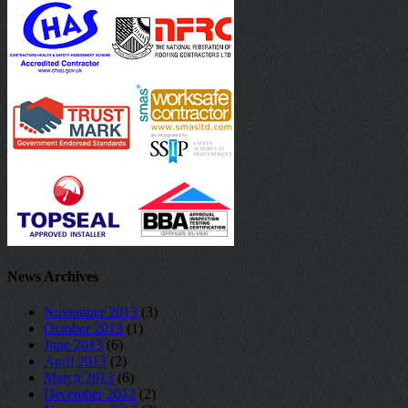
News Archives
November 2013
(3)
October 2013
(1)
June 2013
(6)
April 2013
(2)
March 2013
(6)
December 2012
(2)