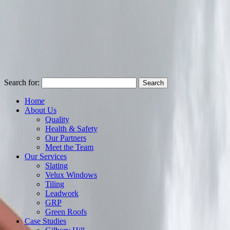
Search for:
Home
About Us
Quality
Health & Safety
Our Partners
Meet the Team
Our Services
Slating
Velux Windows
Tiling
Leadwork
GRP
Green Roofs
Case Studies