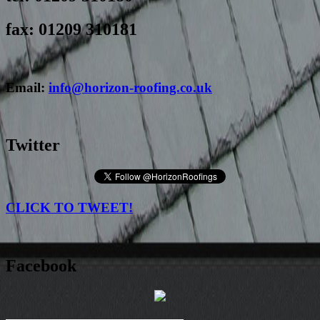
fax: 01209 310181
Email:
info@horizon-roofing.co.uk
Twitter
CLICK TO TWEET!
Facebook