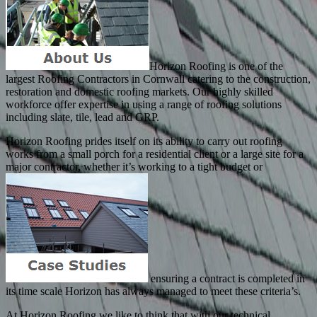
Horizon Roofing is one of the
largest Roofing Contractors in Cornwall catering to the construction,
restoration and domestic roofing markets. Our highly skilled
workforce offer expertise in using a range of roofing solutions
including slate, tile, lead and GRP.
Horizon Roofing prides itself on its ability to carry out roofing
works from a small porch for a residential client or a large site for a
major contractor, whether it’s working to a tight budget or
ensuring a contract is completed in
its time scale Horizon has always managed to meet these criteria’s.
At Horizon Roofing we like to think that with our technical